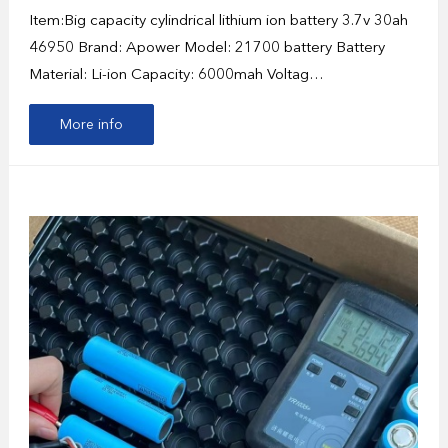
Item:Big capacity cylindrical lithium ion battery 3.7v 30ah
46950 Brand: Apower Model: 21700 battery Battery
Material: Li-ion Capacity: 6000mah Voltag…
More info