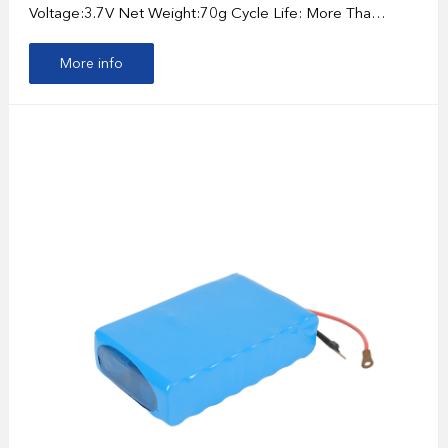
Voltage:3.7V Net Weight:70g Cycle Life: More Tha…
More info