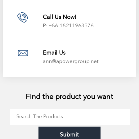
Call Us Now!
P:
+86-18211963576
Email Us
ann@apowergroup.net
Find the product you want