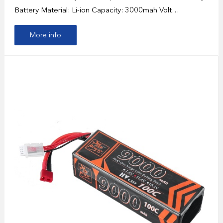
Battery Material: Li-ion Capacity: 3000mah Volt…
More info