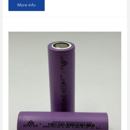
More info