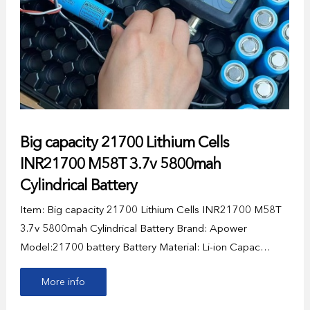
Big capacity 21700 Lithium Cells
INR21700 M58T 3.7v 5800mah
Cylindrical Battery
Item: Big capacity 21700 Lithium Cells INR21700 M58T
3.7v 5800mah Cylindrical Battery Brand: Apower
Model:21700 battery Battery Material: Li-ion Capac…
More info