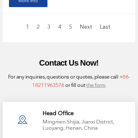
More info
1
2
3
4
5
Next
Last
Contact Us Now!
For any inquiries, questions or quotes, please call
+86-
18211963576
or fill out
the form
.
Head Office
Mingmen Shijia, Jianxi District,
Luoyang, Henan, China