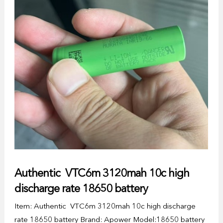
Authentic VTC6m 3120mah 10c high
discharge rate 18650 battery
Item: Authentic VTC6m 3120mah 10c high discharge
rate 18650 battery Brand: Apower Model:18650 battery