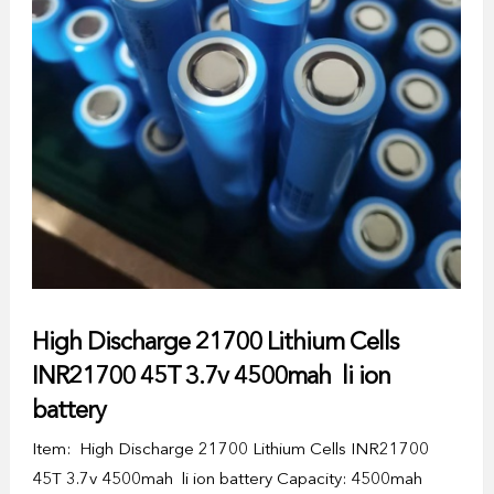
High Discharge 21700 Lithium Cells
INR21700 45T 3.7v 4500mah li ion
battery
Item: High Discharge 21700 Lithium Cells INR21700
45T 3.7v 4500mah li ion battery Capacity: 4500mah