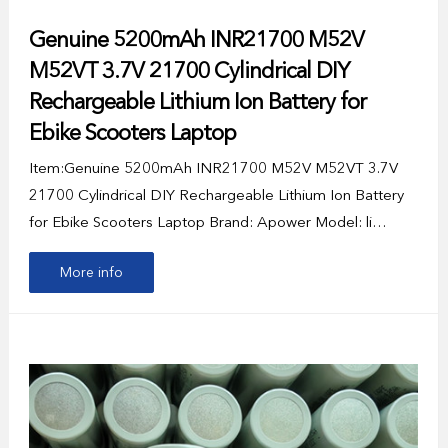
Genuine 5200mAh INR21700 M52V
M52VT 3.7V 21700 Cylindrical DIY
Rechargeable Lithium Ion Battery for
Ebike Scooters Laptop
Item:Genuine 5200mAh INR21700 M52V M52VT 3.7V
21700 Cylindrical DIY Rechargeable Lithium Ion Battery
for Ebike Scooters Laptop Brand: Apower Model: li…
More info