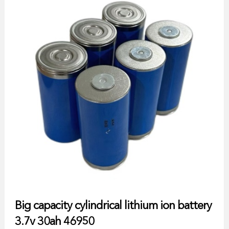
Big capacity cylindrical lithium ion battery
3.7v 30ah 46950