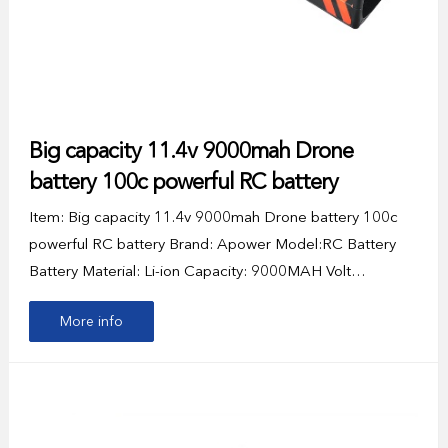
Big capacity 11.4v 9000mah Drone
battery 100c powerful RC battery
Item: Big capacity 11.4v 9000mah Drone battery 100c
powerful RC battery Brand: Apower Model:RC Battery
Battery Material: Li-ion Capacity: 9000MAH Volt…
More info