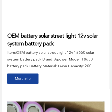
OEM battery solar street light 12v solar
system battery pack
Item:OEM battery solar street light 12v 18650 solar
system battery pack Brand: Apower Model: 18650
battery pack Battery Material: Li-ion Capacity: 200…
More info