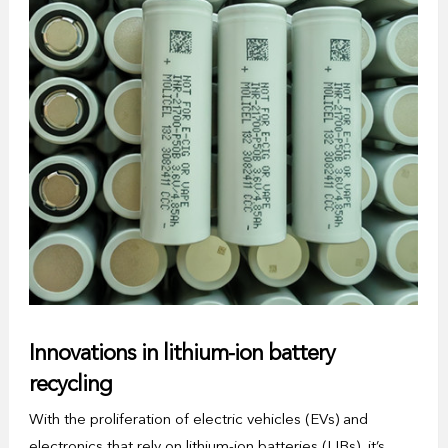
Innovations in lithium-ion battery
recycling
With the proliferation of electric vehicles (EVs) and
electronics that rely on lithium-ion batteries (LIBs), it’s