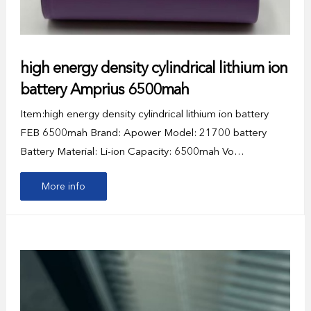
high energy density cylindrical lithium ion
battery Amprius 6500mah
Item:high energy density cylindrical lithium ion battery
FEB 6500mah Brand: Apower Model: 21700 battery
Battery Material: Li-ion Capacity: 6500mah Vo…
More info