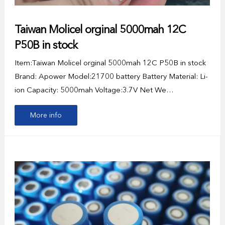
Taiwan Molicel orginal 5000mah 12C
P50B in stock
Item:Taiwan Molicel orginal 5000mah 12C P50B in stock
Brand: Apower Model:21700 battery Battery Material: Li-
ion Capacity: 5000mah Voltage:3.7V Net We…
More info