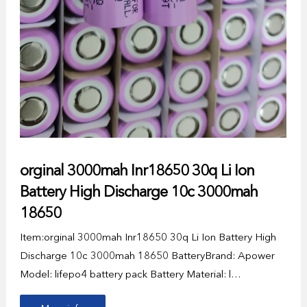
orginal 3000mah Inr18650 30q Li Ion
Battery High Discharge 10c 3000mah
18650
Item:orginal 3000mah Inr18650 30q Li Ion Battery High
Discharge 10c 3000mah 18650 BatteryBrand: Apower
Model: lifepo4 battery pack Battery Material: l…