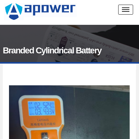
Branded Cylindrical Battery