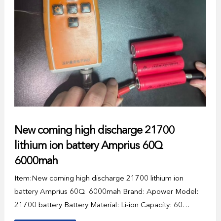
New coming high discharge 21700
lithium ion battery Amprius 60Q
6000mah
Item:New coming high discharge 21700 lithium ion
battery Amprius 60Q 6000mah Brand: Apower Model:
21700 battery Battery Material: Li-ion Capacity: 60…