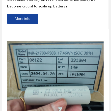
become crucial to scale up battery r…
More info