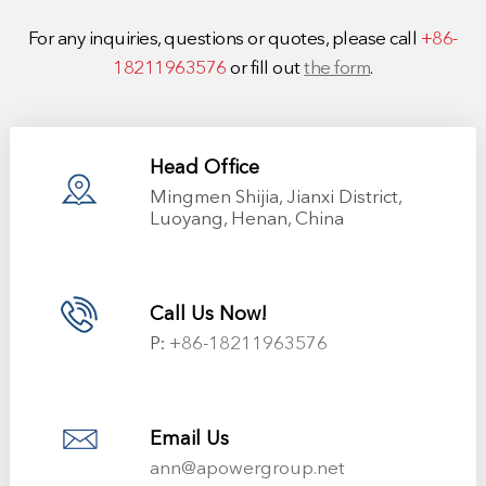
For any inquiries, questions or quotes, please call
+86-
18211963576
or fill out
the form
.
Head Office
Mingmen Shijia, Jianxi District,
Luoyang, Henan, China
Call Us Now!
P:
+86-18211963576
Email Us
ann@apowergroup.net