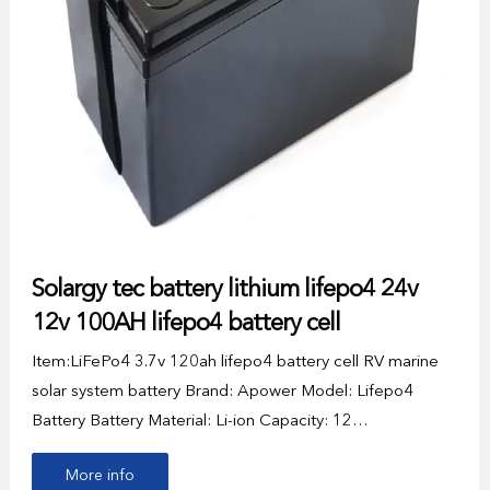
Solargy tec battery lithium lifepo4 24v
12v 100AH lifepo4 battery cell
Item:LiFePo4 3.7v 120ah lifepo4 battery cell RV marine
solar system battery Brand: Apower Model: Lifepo4
Battery Battery Material: Li-ion Capacity: 12…
More info