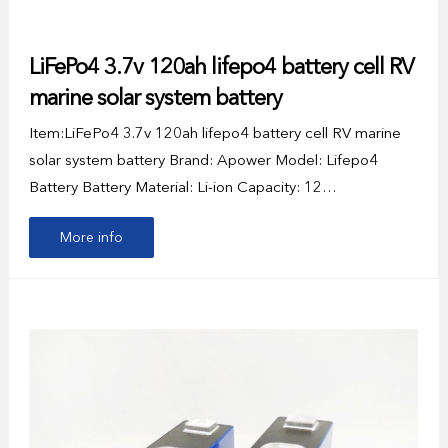
LiFePo4 3.7v 120ah lifepo4 battery cell RV
marine solar system battery
Item:LiFePo4 3.7v 120ah lifepo4 battery cell RV marine
solar system battery Brand: Apower Model: Lifepo4
Battery Battery Material: Li-ion Capacity: 12…
More info