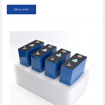
More info