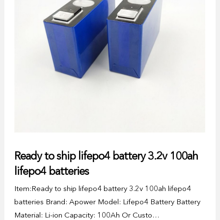
Ready to ship lifepo4 battery 3.2v 100ah
lifepo4 batteries
Item:Ready to ship lifepo4 battery 3.2v 100ah lifepo4
batteries Brand: Apower Model: Lifepo4 Battery Battery
Material: Li-ion Capacity: 100Ah Or Custo…