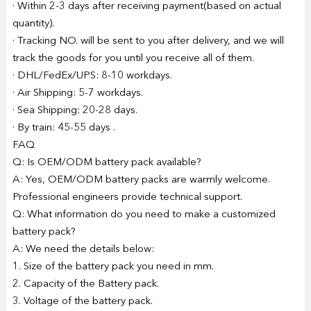
· Within 2-3 days after receiving payment(based on actual
quantity).
· Tracking NO. will be sent to you after delivery, and we will
track the goods for you until you receive all of them.
· DHL/FedEx/UPS: 8-10 workdays.
· Air Shipping: 5-7 workdays.
· Sea Shipping: 20-28 days.
· By train: 45-55 days .
FAQ
Q: Is OEM/ODM battery pack available?
A: Yes, OEM/ODM battery packs are warmly welcome.
Professional engineers provide technical support.
Q: What information do you need to make a customized
battery pack?
A: We need the details below:
1. Size of the battery pack you need in mm.
2. Capacity of the Battery pack.
3. Voltage of the battery pack.