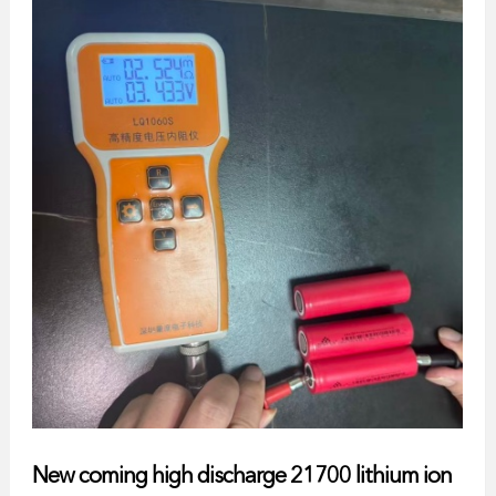
New coming high discharge 21700 lithium ion