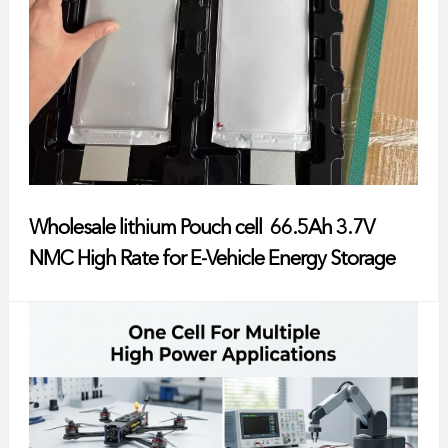
Wholesale lithium Pouch cell 66.5Ah 3.7V
NMC High Rate for E-Vehicle Energy Storage