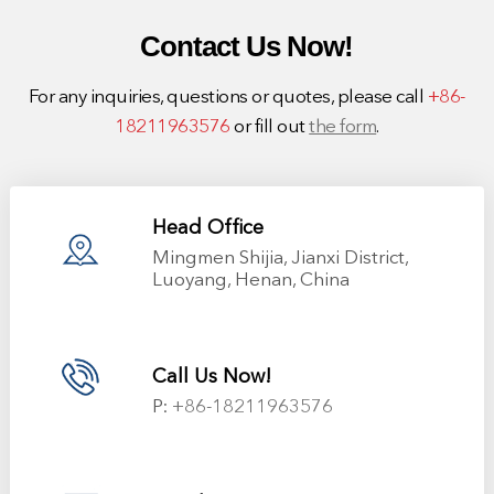
Contact Us Now!
For any inquiries, questions or quotes, please call
+86-
18211963576
or fill out
the form
.
Head Office
Mingmen Shijia, Jianxi District,
Luoyang, Henan, China
Call Us Now!
P:
+86-18211963576