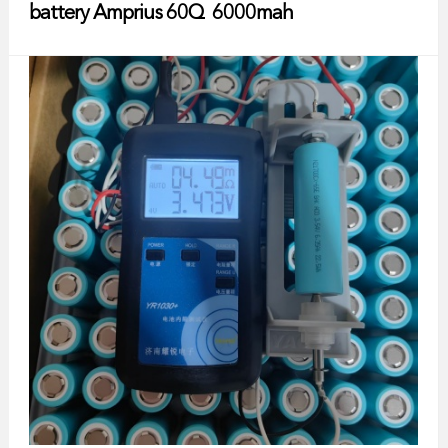
battery Amprius 60Q 6000mah