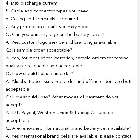
4. Max discharge current.
5. Cable and connector types you need.
6. Casing and Terminals if required.
7. Any protection circuits you may need.
Q: Can you print my logo on the battery cover?
A: Yes, custom logo service and branding is available.
Q: Is sample order acceptable?
A: Yes, for most of the batteries, sample orders for testing
quality is reasonable and acceptable.
Q: How should I place an order?
A: Alibaba trade assurance order and offline orders are both
acceptable.
Q: How should I pay? What modes of payment do you
accept?
A: T/T, Paypal, Western Union & Trading Assurance
acceptable.
Q: Are renowned international brand battery cells available?
A: Yes international brand cells are available, please contact