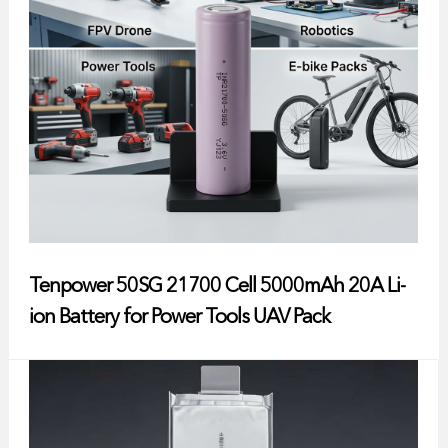
Tenpower 50SG 21700 Cell 5000mAh 20A Li-
ion Battery for Power Tools UAV Pack