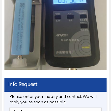
Info Request
Please enter your inquiry and contact. We will
reply you as soon as possible.