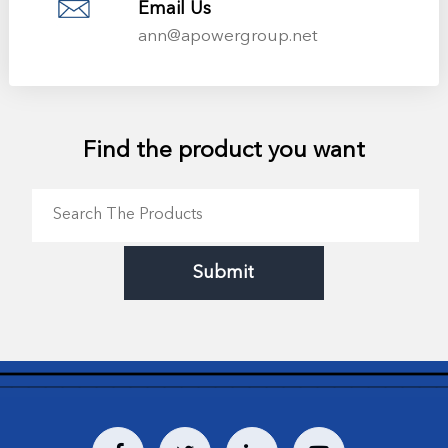
Email Us
ann@apowergroup.net
Find the product you want