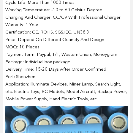
Cycle Life: More Than 1000 Times
Working Temperature: -10 to 60 Celsius Degree
Charging And Charger: CC/CV With Professional Charger
Warranty: 1 Year
Certification: CE, ROHS, SGS.IEC, UN38.3
Price: Depend On Different Quantity And Design
MOQ: 10 Pieces
Payment Term: Paypal, T/T, Western Union, Moneygram
Package: Individual box package
Delivery Time: 15-20 Days After Order Confirmed
Port: Shenzhen
Application: Illuminate Devices, Miner Lamp, Search Light,
etc. Electric Toys, RC Models, Model Aircraft, Backup Power,
Mobile Power Supply, Hand Electric Tools, etc.