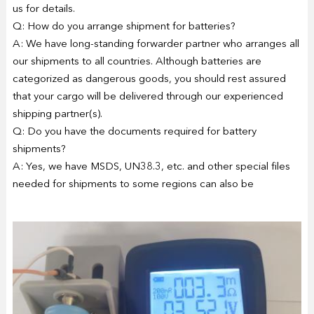
us for details.
Q: How do you arrange shipment for batteries?
A: We have long-standing forwarder partner who arranges all
our shipments to all countries. Although batteries are
categorized as dangerous goods, you should rest assured
that your cargo will be delivered through our experienced
shipping partner(s).
Q: Do you have the documents required for battery
shipments?
A: Yes, we have MSDS, UN38.3, etc. and other special files
needed for shipments to some regions can also be