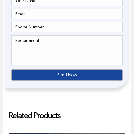
Related Products