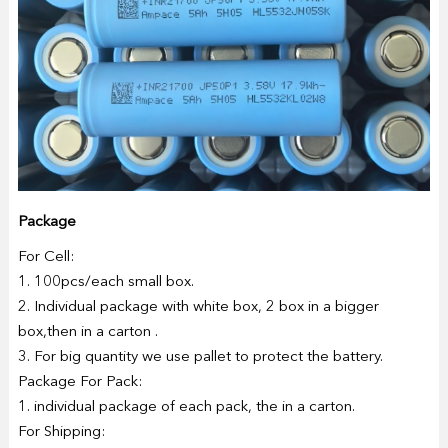
Package
For Cell:
1. 100pcs/each small box.
2. Individual package with white box, 2 box in a bigger
box,then in a carton .
3. For big quantity we use pallet to protect the battery.
Package For Pack:
1. individual package of each pack, the in a carton.
For Shipping: