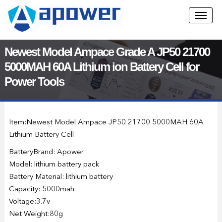
Newest Model Ampace Grade A JP50 21700
5000MAH 60A Lithium ion Battery Cell for
Power Tools
Item:Newest Model Ampace JP50 21700 5000MAH 60A
Lithium Battery Cell
BatteryBrand: Apower
Model: lithium battery pack
Battery Material: lithium battery
Capacity: 5000mah
Voltage:3.7v
Net Weight:80g