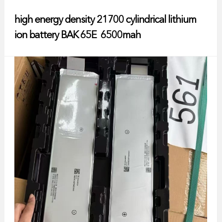
high energy density 21700 cylindrical lithium
ion battery BAK 65E 6500mah