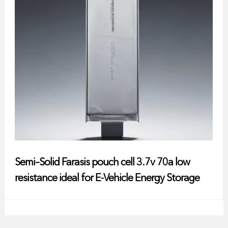
Semi–Solid Farasis pouch cell 3.7v 70a low
resistance ideal for E-Vehicle Energy Storage