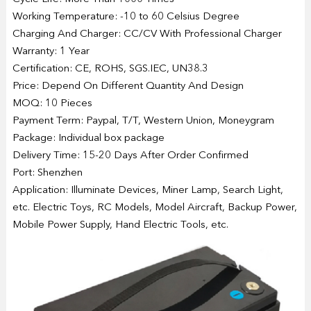
Working Temperature: -10 to 60 Celsius Degree
Charging And Charger: CC/CV With Professional Charger
Warranty: 1 Year
Certification: CE, ROHS, SGS.IEC, UN38.3
Price: Depend On Different Quantity And Design
MOQ: 10 Pieces
Payment Term: Paypal, T/T, Western Union, Moneygram
Package: Individual box package
Delivery Time: 15-20 Days After Order Confirmed
Port: Shenzhen
Application: Illuminate Devices, Miner Lamp, Search Light,
etc. Electric Toys, RC Models, Model Aircraft, Backup Power,
Mobile Power Supply, Hand Electric Tools, etc.