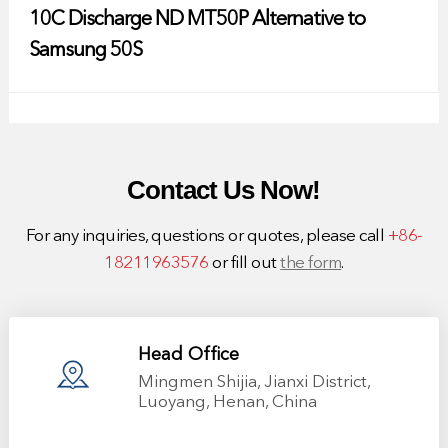
10C Discharge ND MT50P Alternative to
Samsung 50S
Contact Us Now!
For any inquiries, questions or quotes, please call
+86-
18211963576
or fill out
the form
.
Head Office
Mingmen Shijia, Jianxi District,
Luoyang, Henan, China