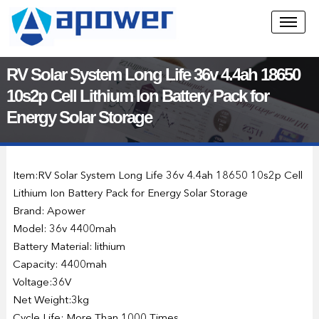
RV Solar System Long Life 36v 4.4ah 18650
10s2p Cell Lithium Ion Battery Pack for
Energy Solar Storage
Item:RV Solar System Long Life 36v 4.4ah 18650 10s2p Cell
Lithium Ion Battery Pack for Energy Solar Storage
Brand: Apower
Model: 36v 4400mah
Battery Material: lithium
Capacity: 4400mah
Voltage:36V
Net Weight:3kg
Cycle Life: More Than 1000 Times