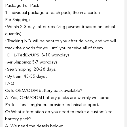
Package For Pack:
1. individual package of each pack, the in a carton.
For Shipping:
· Within 2-3 days after receiving payment(based on actual
quantity).
· Tracking NO. will be sent to you after delivery, and we will
track the goods for you until you receive all of them.
· DHL/FedEx/UPS: 8-10 workdays.
· Air Shipping: 5-7 workdays.
· Sea Shipping: 20-28 days.
· By train: 45-55 days .
FAQ
Q: Is OEM/ODM battery pack available?
A: Yes, OEM/ODM battery packs are warmly welcome.
Professional engineers provide technical support.
Q: What information do you need to make a customized
battery pack?
A: We need the details below: