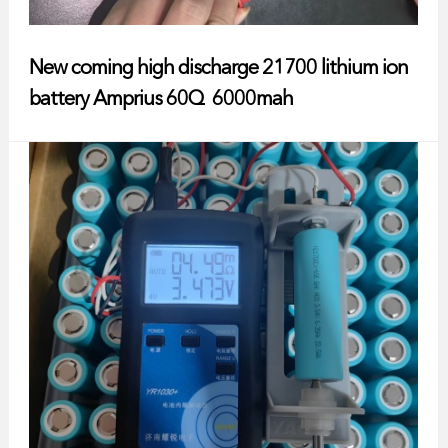
New coming high discharge 21700 lithium ion
battery Amprius 60Q 6000mah