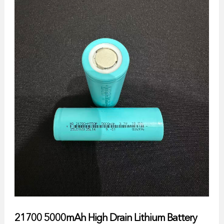
21700 5000mAh High Drain Lithium Battery