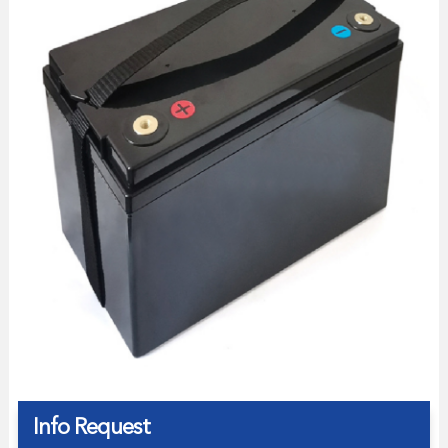
Info Request