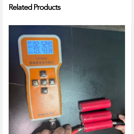
Related Products