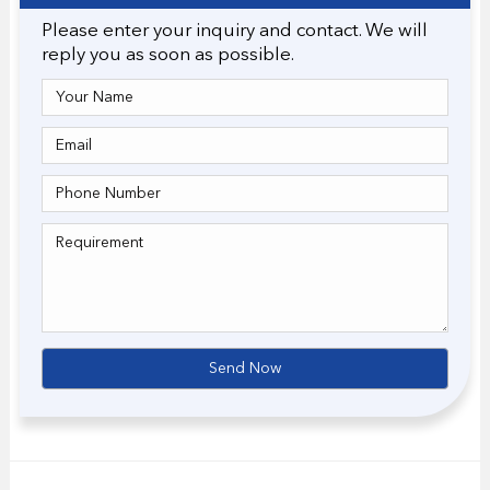
Please enter your inquiry and contact. We will
reply you as soon as possible.