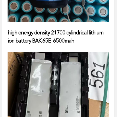
high energy density 21700 cylindrical lithium
ion battery BAK 65E 6500mah