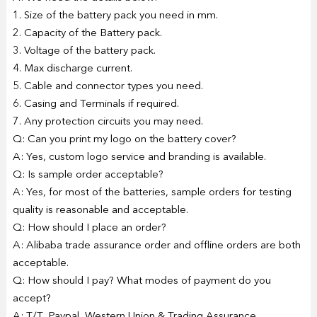
1. Size of the battery pack you need in mm.
2. Capacity of the Battery pack.
3. Voltage of the battery pack.
4. Max discharge current.
5. Cable and connector types you need.
6. Casing and Terminals if required.
7. Any protection circuits you may need.
Q: Can you print my logo on the battery cover?
A: Yes, custom logo service and branding is available.
Q: Is sample order acceptable?
A: Yes, for most of the batteries, sample orders for testing
quality is reasonable and acceptable.
Q: How should I place an order?
A: Alibaba trade assurance order and offline orders are both
acceptable.
Q: How should I pay? What modes of payment do you
accept?
A: T/T, Paypal, Western Union & Trading Assurance