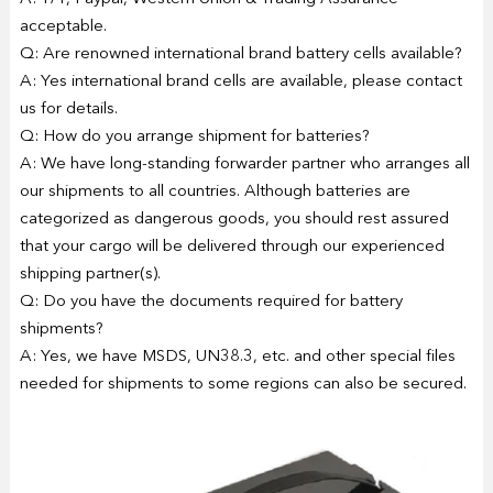
acceptable.
Q: Are renowned international brand battery cells available?
A: Yes international brand cells are available, please contact
us for details.
Q: How do you arrange shipment for batteries?
A: We have long-standing forwarder partner who arranges all
our shipments to all countries. Although batteries are
categorized as dangerous goods, you should rest assured
that your cargo will be delivered through our experienced
shipping partner(s).
Q: Do you have the documents required for battery
shipments?
A: Yes, we have MSDS, UN38.3, etc. and other special files
needed for shipments to some regions can also be secured.