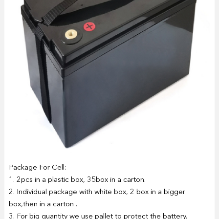
Package For Cell:
1. 2pcs in a plastic box, 35box in a carton.
2. Individual package with white box, 2 box in a bigger
box,then in a carton .
3. For big quantity we use pallet to protect the battery.