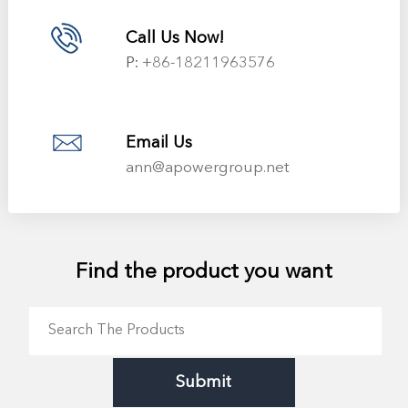
Call Us Now!
P:
+86-18211963576
Email Us
ann@apowergroup.net
Find the product you want