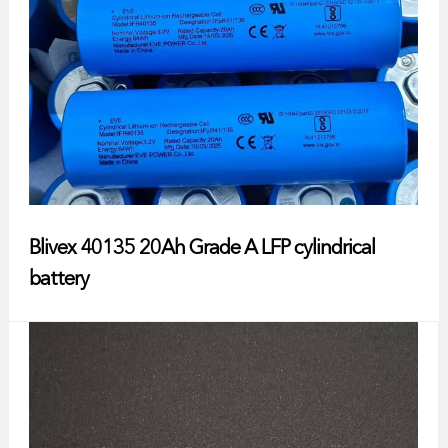
Blivex 40135 20Ah Grade A LFP cylindrical
battery