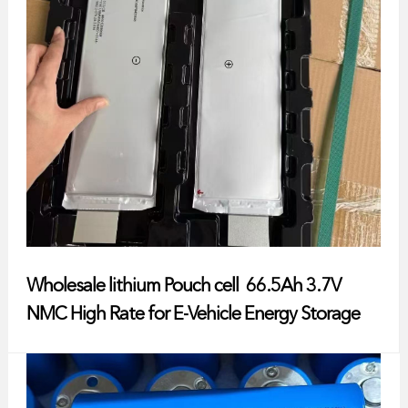
Wholesale lithium Pouch cell 66.5Ah 3.7V
NMC High Rate for E-Vehicle Energy Storage